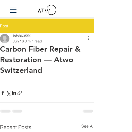
Post
info863559
Jun 16
0 min read
Carbon Fiber Repair &
Restoration — Atwo
Switzerland
See All
Recent Posts