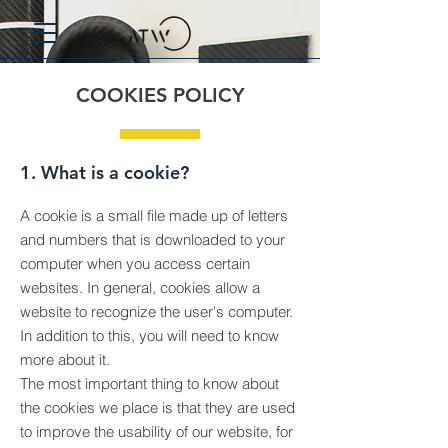
COOKIES POLICY
1. What is a cookie?
A cookie is a small file made up of letters
and numbers that is downloaded to your
computer when you access certain
websites. In general, cookies allow a
website to recognize the user's computer.
In addition to this, you will need to know
more about it.
The most important thing to know about
the cookies we place is that they are used
to improve the usability of our website, for