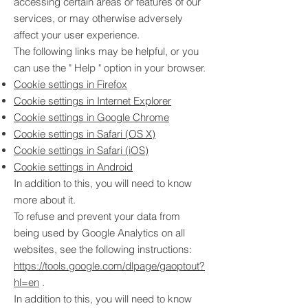
accessing certain areas or features of our
services, or may otherwise adversely
affect your user experience.
The following links may be helpful, or you
can use the
"
Help
"
option in your browser.
Cookie settings in Firefox
Cookie settings in Internet Explorer
Cookie settings in Google Chrome
Cookie settings in Safari (OS X)
Cookie settings in Safari (iOS)
Cookie settings in Android
In addition to this, you will need to know
more about it.
To refuse and prevent your data from
being used by Google Analytics on all
websites, see the following instructions:
https://tools.google.com/dlpage/gaoptout?
hl=en
.
In addition to this, you will need to know