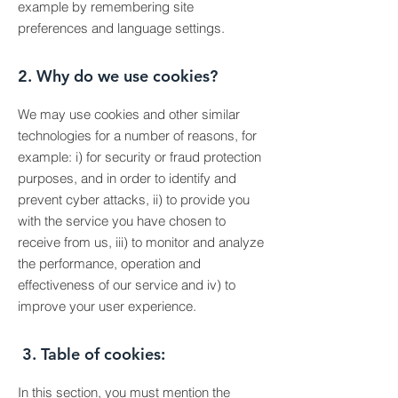
example by remembering site
preferences and language settings.
2. Why do we use cookies?
We may use cookies and other similar
technologies for a number of reasons, for
example: i) for security or fraud protection
purposes, and in order to identify and
prevent cyber attacks, ii) to provide you
with the service you have chosen to
receive from us, iii) to monitor and analyze
the performance, operation and
effectiveness of our service and iv) to
improve your user experience.
3. Table of cookies:
In this section, you must mention the