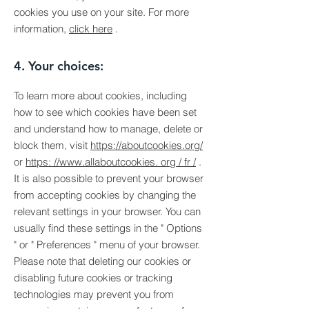
cookies you use on your site. For more
information,
click here
.
4. Your choices:
To learn more about cookies, including
how to see which cookies have been set
and understand how to manage, delete or
block them, visit
https://aboutcookies.org/
or
https: //www.allaboutcookies. org / fr /
.
It is also possible to prevent your browser
from accepting cookies by changing the
relevant settings in your browser. You can
usually find these settings in the
"
Options
"
or
"
Preferences
"
menu of your browser.
Please note that deleting our cookies or
disabling future cookies or tracking
technologies may prevent you from