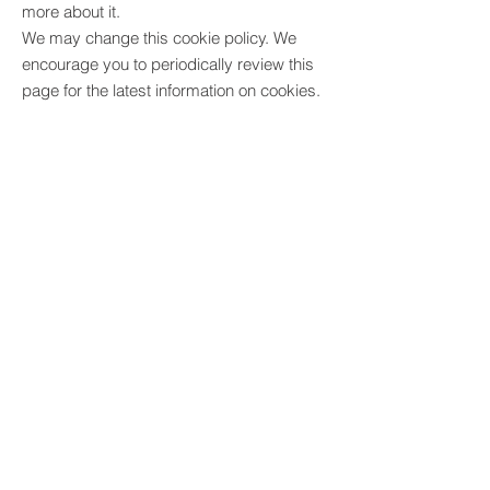
more about it.
We may change this cookie policy. We
encourage you to periodically review this
page for the latest information on cookies.