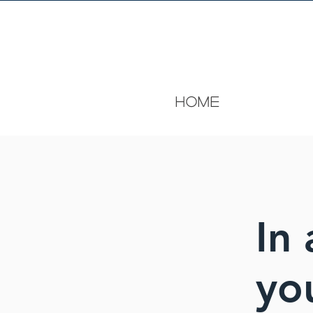
HOME
In 
yo