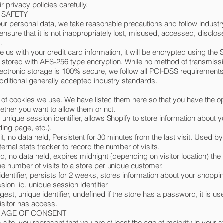
r privacy policies carefully.
- SAFETY
our personal data, we take reasonable precautions and follow industr
 ensure that it is not inappropriately lost, misused, accessed, disclos
.
e us with your credit card information, it will be encrypted using the 
 stored with AES-256 type encryption. While no method of transmissi
electronic storage is 100% secure, we follow all PCI-DSS requirement
ditional generally accepted industry standards.
st of cookies we use. We have listed them here so that you have the op
ther you want to allow them or not.
 unique session identifier, allows Shopify to store information about 
nding page, etc.).
it, no data held, Persistent for 30 minutes from the last visit. Used b
ternal stats tracker to record the number of visits.
q, no data held, expires midnight (depending on visitor location) the 
he number of visits to a store per unique customer.
identifier, persists for 2 weeks, stores information about your shoppin
ion_id, unique session identifier
gest, unique identifier, undefined if the store has a password, it is us
visitor has access.
 - AGE OF CONSENT
 site, you represent that you are at least the age of majority in your s