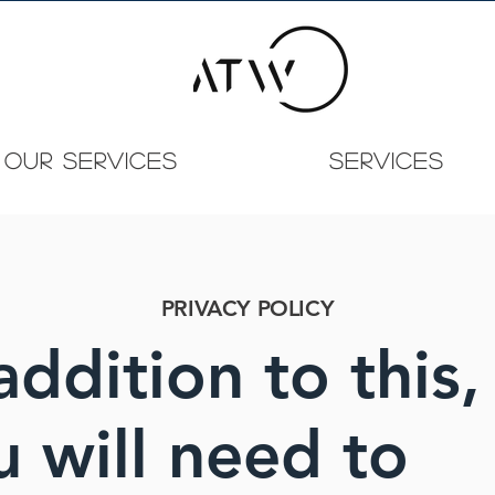
OUR SERVICES
Services
PRIVACY POLICY
addition to this,
u will need to