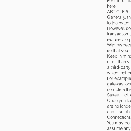
For more inf
here.
ARTICLE 5 
Generally, t
to the exten
However, so
transaction 
required to 
With respect
so that you 
Keep in mind
other than y
a third-part
which that pr
For example,
gateway loca
complete the
States, inclu
Once you lea
are no longe
and Use of o
Connections
You may be r
assume any r