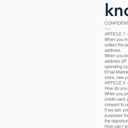
kn
CONFIDENT
----
ARTICLE 1
When you mak
collect the 
address.
When you bro
address (IP 
operating s
Email Market
store, new p
ARTICLE 2
How do you 
When you pro
credit card,
consent to ou
If we ask yo
purposes for
the opportuni
How can I w