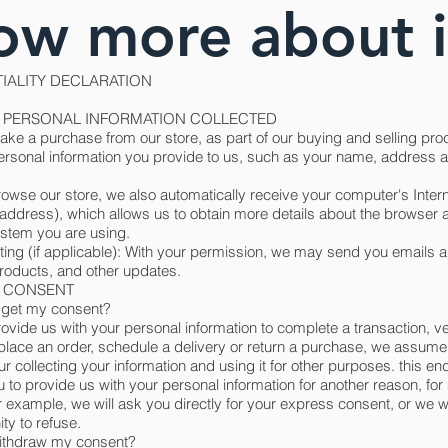
ow more about i
IALITY DECLARATION
 - PERSONAL INFORMATION COLLECTED
e a purchase from our store, as part of our buying and selling pro
personal information you provide to us, such as your name, address 
wse our store, we also automatically receive your computer's Intern
address), which allows us to obtain more details about the browser 
ystem you are using.
ing (if applicable): With your permission, we may send you emails a
roducts, and other updates.
 - CONSENT
get my consent?
vide us with your personal information to complete a transaction, ve
 place an order, schedule a delivery or return a purchase, we assume
r collecting your information and using it for other purposes. this end
u to provide us with your personal information for another reason, fo
 example, we will ask you directly for your express consent, or we wi
ty to refuse.
ithdraw my consent?