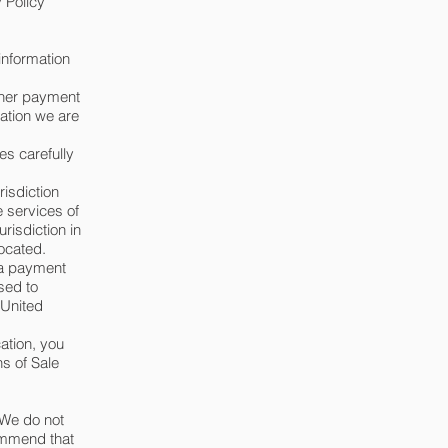
 Policy
information
ther payment
mation we are
es carefully
risdiction
e services of
risdiction in
located.
 a payment
sed to
 United
cation, you
s of Sale
 We do not
commend that