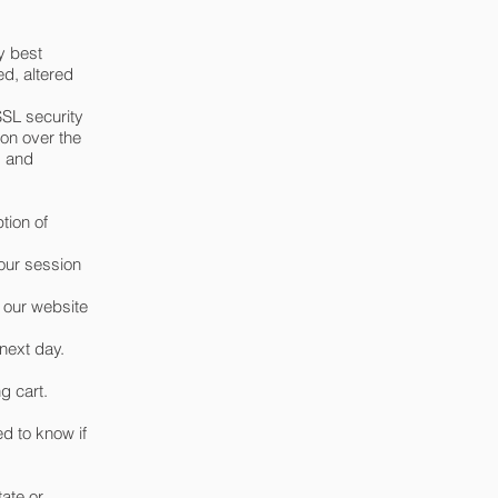
y best
ed, altered
SSL security
on over the
s and
tion of
your session
y our website
next day.
g cart.
ed to know if
tate or