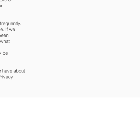
or
frequently.
e. If we
 been
 what
y be
we have about
Privacy
Privacy Policy
Cookie policy