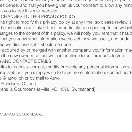
residence, and that you have given us your consent to allow any min
 you to use this site. website.
- CHANGES TO THIS PRIVACY POLICY
e right to modify this privacy policy at any time, so please review it 
clarifications will take effect immediately upon posting to the websit
nges to the content of this policy, we will notify you here that it has
that you know what information we collect, how we use it, and under
s we disclose it, if it should be done.
 is acquired by or merged with another company, your information ma
to the new owners so that we can continue to sell products to you.
 AND CONTACT DETAILS
 like to: access, correct, modify or delete any personal information 
complaint, or if you simply wish to have more information, contact our 
nfo @ atwo. ch or by mail to Atwo
 Standards Officer]
lens 3, Goumoens-la-ville, VD, 1376, Switzerland]
composites sur mesure.