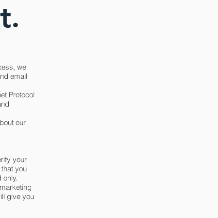
t.
cess, we
and email
et Protocol
and
bout our
rify your
 that you
 only.
r marketing
ll give you