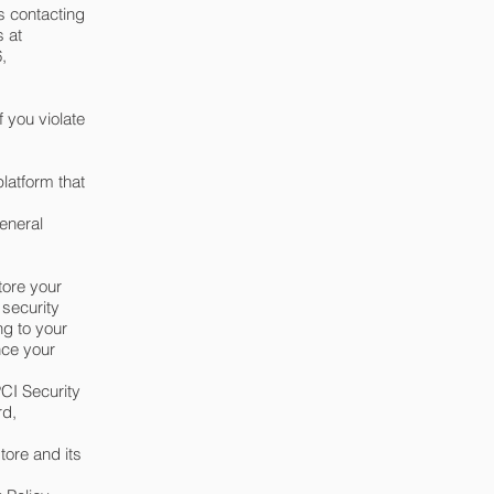
s contacting
s at
,
 you violate
latform that
eneral
tore your
 security
ng to your
nce your
CI Security
rd,
tore and its