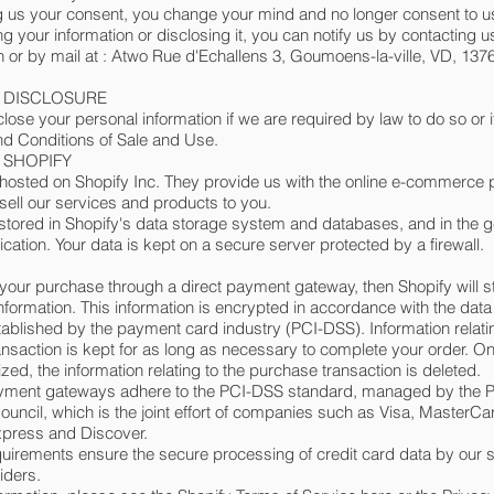
ing us your consent, you change your mind and no longer consent to u
ng your information or disclosing it, you can notify us by contacting u
h
or by mail at : Atwo Rue d'Echallens 3, Goumoens-la-ville, VD, 1376
- DISCLOSURE
ose your personal information if we are required by law to do so or if
d Conditions of Sale and Use.
- SHOPIFY
 hosted on Shopify Inc. They provide us with the online e-commerce p
 sell our services and products to you.
 stored in Shopify's data storage system and databases, and in the g
ication. Your data is kept on a secure server protected by a firewall.
your purchase through a direct payment gateway, then Shopify will s
information. This information is encrypted in accordance with the data
ablished by the payment card industry (PCI-DSS). Information relati
nsaction is kept for as long as necessary to complete your order. O
lized, the information relating to the purchase transaction is deleted.
payment gateways adhere to the PCI-DSS standard, managed by the P
uncil, which is the joint effort of companies such as Visa, MasterCa
press and Discover.
irements ensure the secure processing of credit card data by our s
iders.