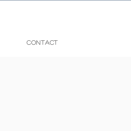
CONTACT