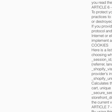
you read thei
ARTICLE 6 
To protect y
practices to
or destroyed
If you provid
protocol and
Internet or 
implement ad
COOKIES
Here is a li
choosing whe
_session_id,
(referrer, la
_shopify_vis
provider's in
_shopify_uni
Calculates t
cart, unique 
_secure_sess
storefront_di
the current 
ARTICLE 7
By using this