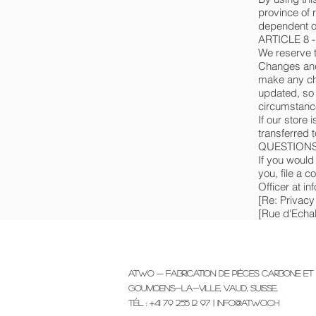
province of 
dependent on
ARTICLE 8 
We reserve th
Changes and 
make any cha
updated, so 
circumstance
If our store
transferred 
QUESTIONS
If you would
you, file a 
Officer at i
[Re: Privacy
[Rue d'Echal
Atwo — Fabrication de pièces carbone et 
Goumoens-la-Ville, Vaud, Suisse.
Tél : +41 79 255 12 97 |
info@atwo.ch