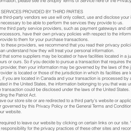
ormation, please see the Shopify Terms of Service here or the Privacy
- SERVICES PROVIDED BY THIRD PARTIES
he third-party vendors we use will only collect, use and disclose your 
t necessary to be able to perform the services they provide to us.
me third party service providers, such as payment gateways and o
processors, have their own privacy policies with respect to the infor
provide to them for your purchase transactions.
 to these providers, we recommend that you read their privacy polici
can understand how they will treat your personal information.
 that some suppliers may be located or have facilities located in a ju
ours or ours. So if you decide to pursue a transaction that requires th
y provider, then your information may be governed by the laws of the ju
ovider is located or those of the jurisdiction in which its facilities are 
 if you are located in Canada and your transaction is processed by
ted in the United States, the information belonging to you that was u
 transaction could be disclosed under the laws of the United States.
ding the Patriot Act.
ve our store site or are redirected to a third party's website or appli
r governed by this Privacy Policy or the General Terms and Condition
ur website.
equired to leave our website by clicking on certain links on our site.
esponsibility for the privacy practices of these other sites and re