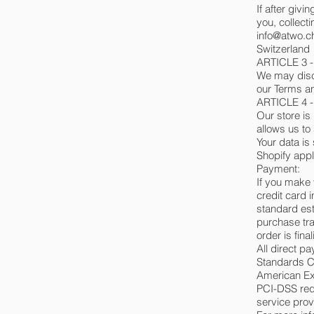
If after giv
you, collecti
info@atwo.c
Switzerland
ARTICLE 3 
We may discl
our Terms an
ARTICLE 4 
Our store is
allows us to
Your data is
Shopify appl
Payment:
If you make 
credit card 
standard est
purchase tra
order is fina
All direct 
Standards Co
American Ex
PCI-DSS requ
service prov